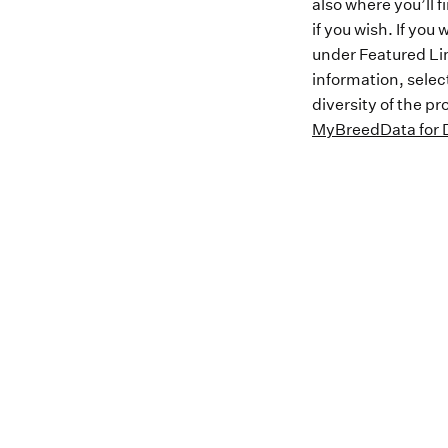
also where you’ll 
if you wish. If yo
under Featured Lin
information, selec
diversity of the p
MyBreedData for D