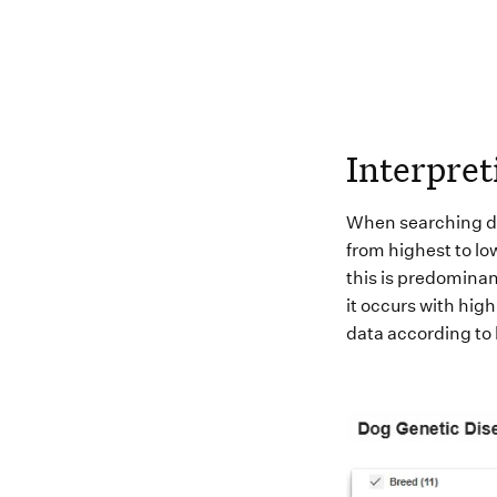
Interpret
When
searching
d
from highest to low
this is
predominan
it
occurs with high
data according to