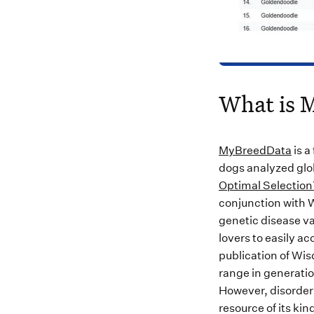
What is 
MyBreedData
is a
dogs analyzed glo
Optimal Selectio
conjunction with W
genetic disease va
lovers to easily a
publication of Wi
range in generatio
However, disorder 
resource of its kin