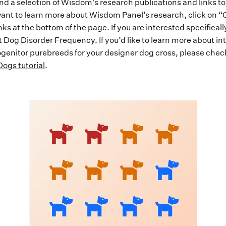
find a selection of Wisdom’s research publications and links t
u want to learn more about Wisdom Panel’s research, click on 
ks at the bottom of the page. If you are interested specifical
t Dog Disorder Frequency. If you’d like to learn more about in
rogenitor purebreeds for your designer dog cross, please chec
ogs tutorial
.