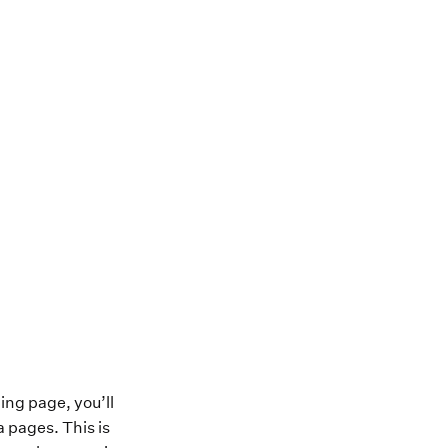
ing page, you’ll
a pages. This is