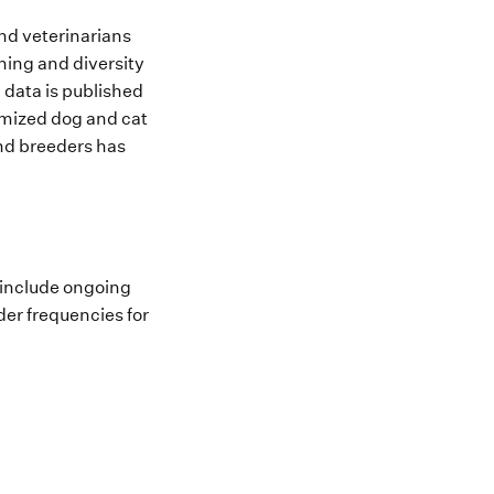
and veterinarians
ing and diversity
 data is published
ymized dog and cat
and breeders has
 include ongoing
der frequencies for