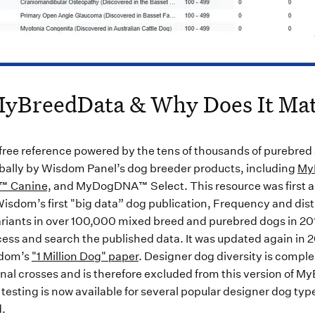
MyBreedData & Why Does It Mat
 free reference powered by the tens of thousands of purebred
bally by Wisdom Panel’s dog breeder products, including
My
n™ Canine,
and MyDogDNA™ Select. This resource was first 
isdom’s first "big data” dog publication, Frequency and distr
riants in over 100,000 mixed breed and purebred dogs in 201
ccess and search the published data. It was updated again in 
sdom’s
"1 Million Dog" paper
. Designer dog diversity is comple
nal crosses and is therefore excluded from this version of M
testing is now available for several popular designer dog types
d.