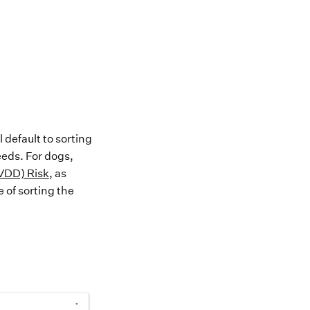
l default to
sorting
eeds. F
or dogs,
IVDD) Risk
,
as
 of sorting the