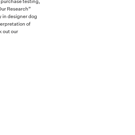
o purchase testing,
“Our Research”
ly in designer dog
terpretation of
k out our