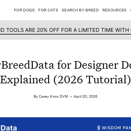
FOR DOGS
FOR CATS
SEARCH BY BREED
RESOURCES
ND TOOLS ARE 20% OFF FOR A LIMITED TIME WIT
BreedData for Designer D
Explained (2026 Tutorial
By Casey Knox DVM
April 20, 2026