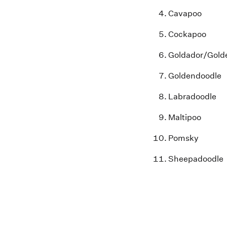
Cavapoo
Cockapoo
Goldador
/Gold
Goldendoodle
Labradoodle
Maltipoo
Pomsky
Sheepadoodle