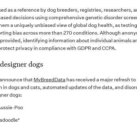
sed as a reference by dog breeders, registries, researchers, 
ased decisions using comprehensive genetic disorder screen
them a uniquely unbiased view of global dog health, as testing
porting bias across more than 270 conditions. Although anon
e provided, identifying information about individual animals 
rotect privacy in compliance with GDPR and CCPA.
 designer dogs
 announce that
MyBreedData
has received a major refresh to
 in dogs and cats, automated updates of the data, and disor
gner dogs:
Aussie-Poo
radoodle*