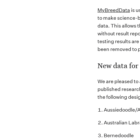
MyBreedData
is u
to make science-b
data. This allows 
without result re
testing results ar
been removed to p
New data for
We are pleased to
published research
the following desi
Aussiedoodle
/
Australian Lab
Bernedoodle