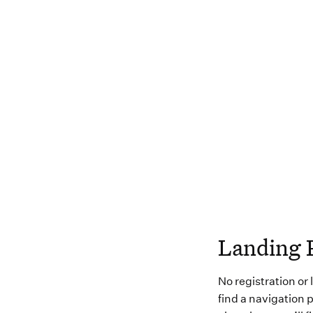
Landing 
No registration or
find a navigation p