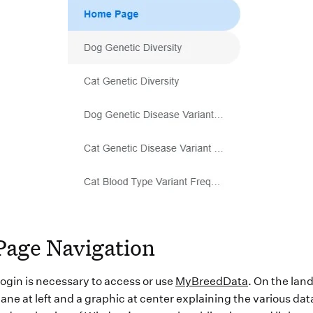
Page Navigation
 login is necessary to access or use
MyBreedData
. On the land
ane at left and a graphic at center explaining the various dat