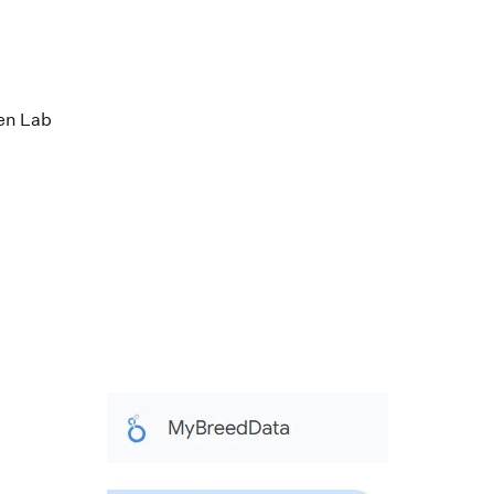
en Lab