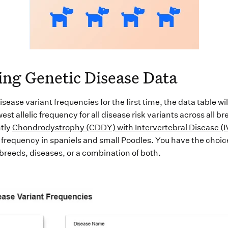
ing Genetic Disease Data
isease variant frequencies for the first time, the data
table
wil
est allelic frequency for all disease risk variants across all br
tly
Chondrodystrophy (CDDY) with Intervertebral Disease (
 frequency in spaniels and small Poodles
.
You have the choice
 breeds
,
diseases, or a combination of both.