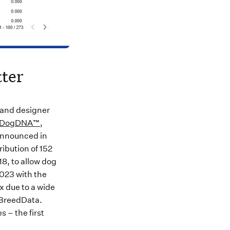
ter
 and designer
DogDNA™
,
announced in
ibution of 152
8, to allow dog
2023 with the
x due to a wide
yBreedData.
 – the first