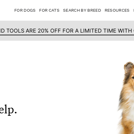
FOR DOGS
FOR CATS
SEARCH BY BREED
RESOURCES
ND TOOLS ARE 20% OFF FOR A LIMITED TIME WIT
elp.