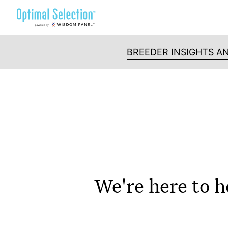
Skip
to
content
BREEDER INSIGHTS A
We're here to h