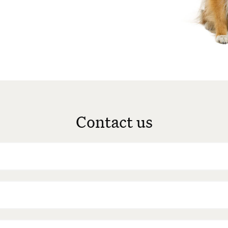
Contact us