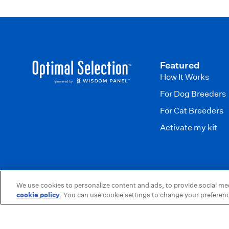
Featured
How It Works
For Dog Breeders
For Cat Breeders
Activate my kit
We use cookies to personalize content and ads, to provide social medi
Wisdom Panel is a brand of Science & Diagnostics, a division of Mars
cookie policy
(opens in a new tab)
. You can use cookie settings to change your preferen
© 2026,
Optimal Selection
.
Powered by
Shopify
.