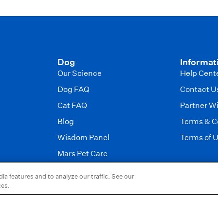
Dog
Informat
Our Science
Help Cent
Dog FAQ
Contact U
Cat FAQ
Partner W
Blog
Terms & C
Wisdom Panel
Terms of 
Mars Pet Care
a features and to analyze our traffic. See our
 Petcare.
ces.