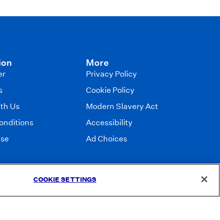
ion
More
er
Privacy Policy
s
Cookie Policy
ith Us
Modern Slavery Act
onditions
Accessibility
Use
Ad Choices
COOKIE SETTINGS