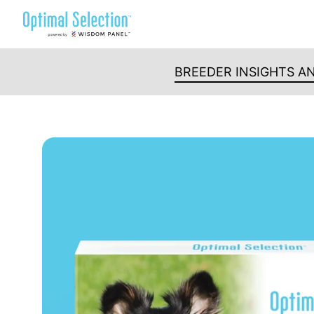
Skip
to
content
BREEDER INSIGHTS A