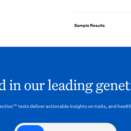
Sample Results
 in our leading genet
ction™ tests deliver actionable insights on traits, and health