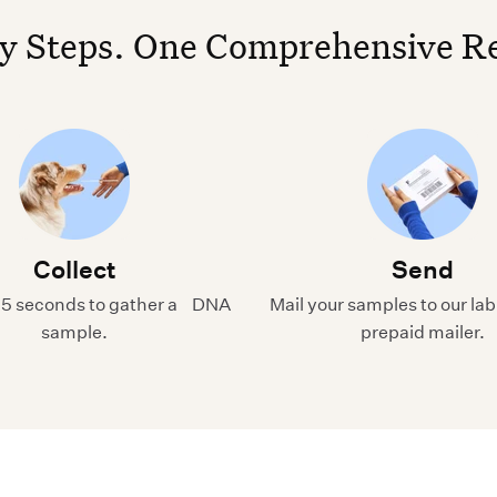
y Steps. One Comprehensive R
Collect
Send
15 seconds to gather a DNA
Mail your samples to our lab
sample.
prepaid mailer.