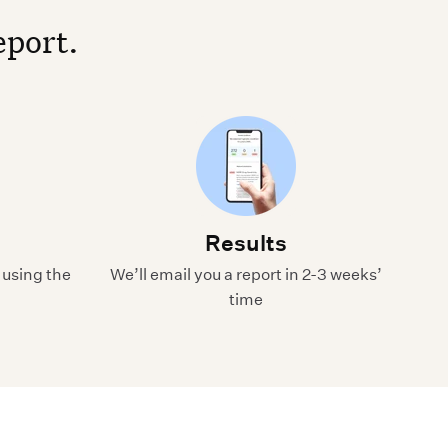
eport.
Results
 using the
We’ll email you a report in 2-3 weeks’
time