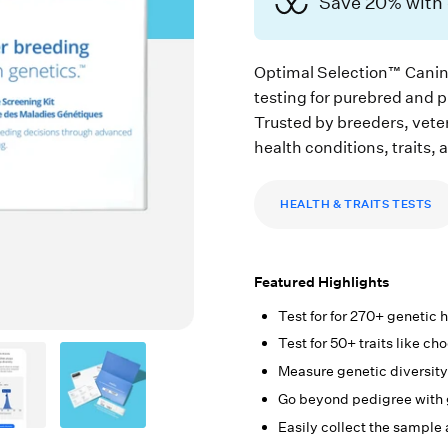
Save 20% wit
Optimal Selection™ Canin
testing for purebred and 
Trusted by breeders, vete
health conditions, traits, 
HEALTH & TRAITS TESTS
Featured Highlights
Test for for 270+ genetic
Test for 50+ traits like ch
Measure genetic diversity
Go beyond pedigree with 
Easily collect the sample 