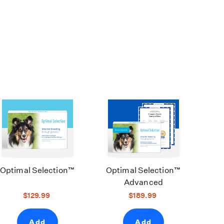
Optimal Selection™
Optimal Selection™
Advanced
$129.99
$189.99
Add
Add