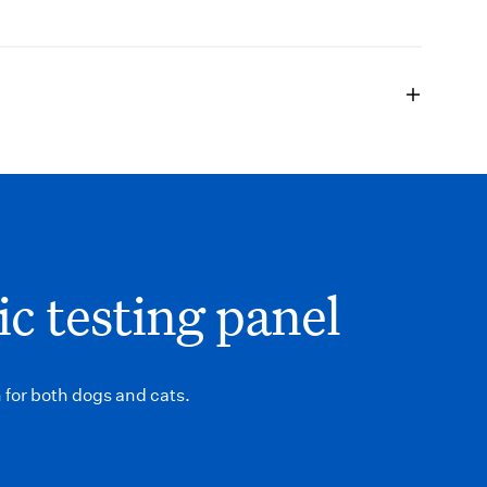
ic testing panel
 for both dogs and cats.