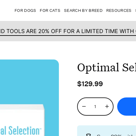
FOR DOGS
FOR CATS
SEARCH BY BREED
RESOURCES
ND TOOLS ARE 20% OFF FOR A LIMITED TIME WIT
Optimal Se
$129.99
Quantity
Decrease
Increase
Quantity
Quantity