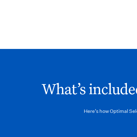
What’s included
Here’s how Optimal Sele