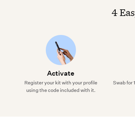
4 Eas
Activate
Register your kit with your profile
Swab for 
using the code included with it.