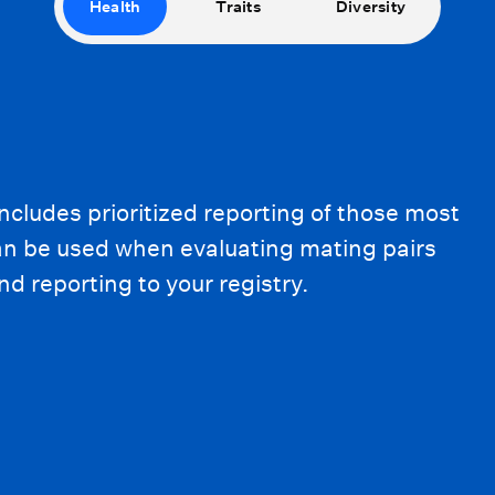
Health
Traits
Diversity
ncludes prioritized reporting of those most
can be used when evaluating mating pairs
d reporting to your registry.