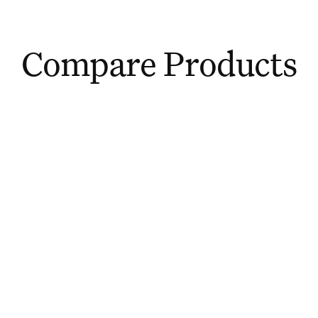
Compare Products