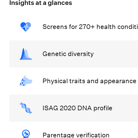
Insights at a glances
Screens for 270+ health condit
Genetic diversity
Physical traits and appearance
ISAG 2020 DNA profile
Parentage verification