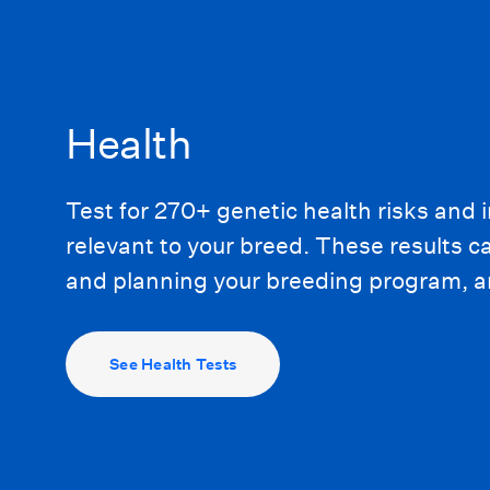
Health
Test for 270+ genetic health risks and i
relevant to your breed. These results 
and planning your breeding program, an
See Health Tests