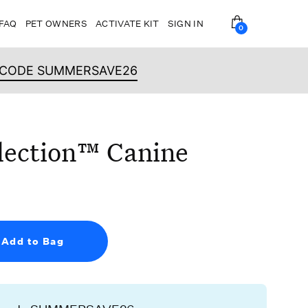
FAQ
PET OWNERS
ACTIVATE KIT
SIGN IN
0
OPEN BAG
H CODE SUMMERSAVE26
lection™ Canine
Add to Bag