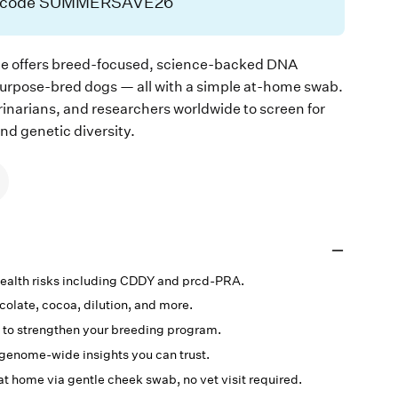
h code SUMMERSAVE26
e offers breed-focused, science-backed DNA
purpose-bred dogs — all with a simple at-home swab.
rinarians, and researchers worldwide to screen for
and genetic diversity.
 health risks including CDDY and prcd-PRA.
ocolate, cocoa, dilution, and more.
 to strengthen your breeding program.
genome-wide insights you can trust.
at home via gentle cheek swab, no vet visit required.