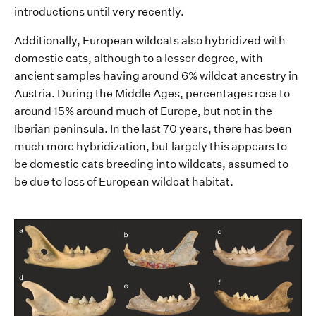
introductions
until
very recently
.
Additionally, European wildcats
also
hybridized with
domestic cats,
although
to a lesser degree, with
ancient samples having around 6% wildcat ancestry in
Austria. D
uring the Middle Ages
,
percentages rose to
around 15% around much of Europe, but not in the
Iberian peninsula
.
In the last 70 years, there has been
much more hybridization, but
largely this
appears to
be
domestic cats breeding
into
wildcats, assumed to
be due to loss of
European wildcat
habitat.