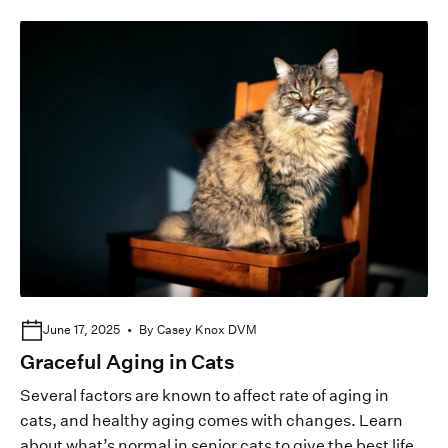
June 17, 2025
By Casey Knox DVM
Graceful Aging in Cats
Several factors are known to affect rate of aging in
cats, and healthy aging comes with changes. Learn
about what’s normal in senior cats to give the best life