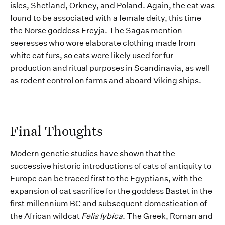
isles
, Shetland, Orkney, and Poland.
Again, the cat was
found to be associated with a female deity, this time
the Norse goddess Freyja.
The Sagas mention
seeresses
who wore
elaborate clothing made from
white cat fur
s
, so cats were
likely used
for fur
production
and ritual p
u
r
poses
in Scandinavia
,
as well
as rodent
control
on
farms and
aboard Viking ships.
Final Thoughts
Modern
genetic
studies
have shown that the
successive
historic
introductions of cats
of antiquity
to
Europe can be traced first to
the Egyptians,
with the
expansion of cat sacrifice for the goddess Bastet in the
first millennium BC
and
subsequent
domestication of
the African wildcat
Felis
lybica
. Th
e Greek, Roman and