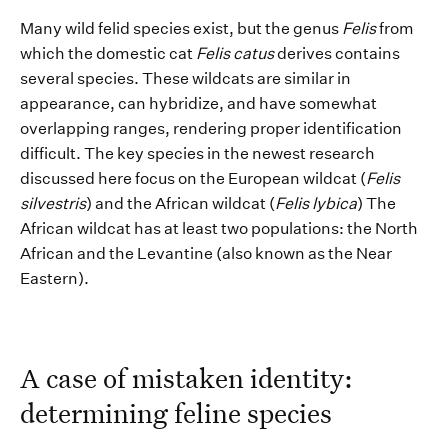
Many wild felid species exist, but the genus
Felis
from
which the domestic cat
Felis c
a
tus
derives
contains
several
s
pecies.
T
he
se wildcats
are
similar
in
appearance
,
can
hybridize
,
and
hav
e
somewhat
overlapping
ranges
,
rendering
proper identification
difficult.
The key species
in the newest research
discussed here focus
on
the European wildcat (
Felis
s
i
lvestris
)
and the African wildcat (
Felis
lybica
)
The
African wildcat
has at least
two populations
:
the North
African and
the
Levantine
(
also known as the
Near
Eastern
)
.
A case of m
istaken identity:
determining
feline species