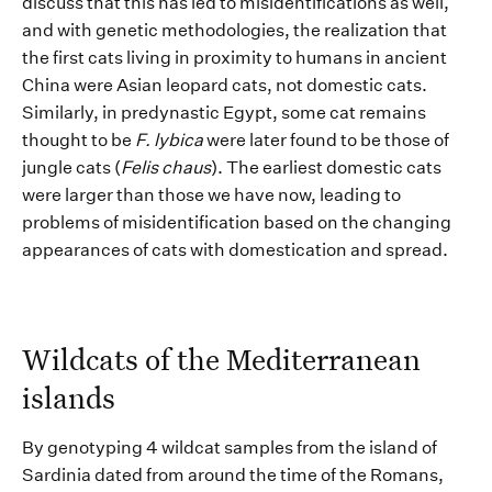
discuss that this has led to
misidentifications as well,
and with genetic methodologies,
the realization that
the first
cats living in proximity to humans
in ancient
China were Asian leopard cats, not domestic cats.
Similarly,
in predynastic Egypt, some cat
remains
thought to be
F
.
lybica
were later found to be those of
jungle cats (
Felis chaus
). T
he
earliest domestic cats
were larger than those we have now, leading to
problems of misidentification
based on the changing
appearances of cats with domestication and spread.
Wildc
ats of
the Mediterranean
islands
By genotyping
4
wildcat samples
from the island of
Sardinia
dated from around the time of the Romans
,