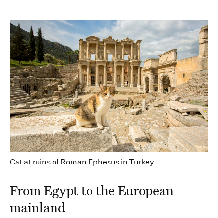
Cat at ruins of Roman Ephesus in Turkey.
From
Egypt to the European
mainland