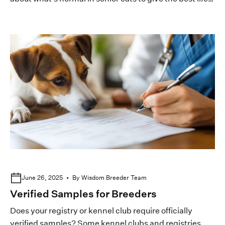
to your pedigreed felines.
June 26, 2025
By Wisdom Breeder Team
Verified Samples for Breeders
Does your registry or kennel club require officially
verified samples? Some kennel clubs and registries