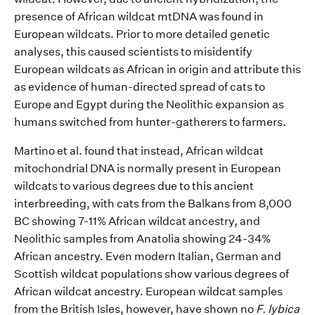
presence of A
frica
n wildcat
mtDNA
was found in
European
wildcats
. P
rior to more detailed genetic
analys
es
,
this
caused
scientists to misidentify
European wildcats as African in origin
and
attribute this
as
e
vidence of
human-directed spread of cats
to
Europe
and Egypt
during
the
Neolithic expansion
as
humans switched from
hunter-
gather
ers
to farm
ers
.
Martino et al
.
found that instead, African wildcat
mitochondrial DNA
is normally
present in European
wildcats
to various degrees
due to this ancient
interbreeding
, with cats from the Balkans
from
8,000
BC showing 7-11% African wildcat ancestry, and
Neolithic samples
from Anatolia showing
24-34%
African ancestry.
Even modern Italian, German and
Scottish wildcat populations show various degrees of
African wildcat ancestry.
European wildcat samples
from the British Isles
,
however,
have shown
no
F.
lybica