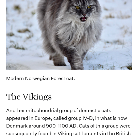
Modern Norwegian Forest cat.
The Vikings
Another mitochondrial group of domestic cats
appeared in
Europe, called group IV-D,
in what is now
Denmark around 900-1100 AD. Cats of this group were
subsequently
found
in
Viking settlements in the
British