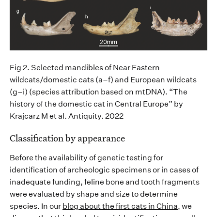
Fig 2. Selected mandibles of Near Eastern
wildcats/domestic cats (a–f) and European wildcats
(g–
i
) (species attribution based on
mtDNA
)
.
“The
history of the domestic cat in Central Europe”
by
Krajcarz
M et al.
Antiquity
. 2022
Classification
by appearance
Before the availability of genetic testing for
identification of archeologic specimens
or in cases of
inadequate funding,
feline bone
and tooth
fragments
were
evaluat
ed by shape and size to
determine
species. In our
blog about the first cats in China
, we