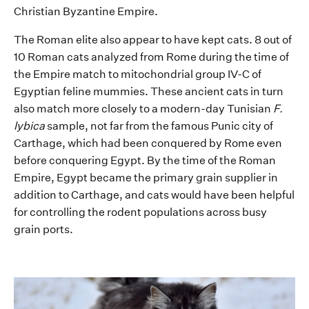
Christian
Byzantine
E
mpire
.
The Roman elite also appear to have kept cats.
8 out of
10 Roman cats
analyzed
from Rome during the time of
the
E
mpire
match to mitochondrial group
IV-C
of
Egyptian
feline
mummies.
The
se
ancient cats in turn
also match more closely to a modern-day Tunisian
F.
lybica
sample,
not far from
the famous
Punic
city of
Carthage
, which had been conquered by Rome even
before conquering Egypt
.
By the time
of the Roman
Empire
,
Egypt
became the
primary
grain supplier
in
addition to Carthage
, and cats would have been helpful
for controlling the rodent
population
s
across busy
grain
port
s
.