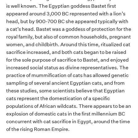
is well known
. The Egyptian goddess Bastet first
appeared around 3
,
000 BC represented
with
a lion’s
head, but by 900-700 BC she
appeared typically
with
a cat
’s
head
.
Bastet was a goddess of protection for the
royal family, but also of
common households, pregnant
women,
and childbirth.
Around this time,
ritualized
cat
sacrifice increased, and both
cats
began
to be ra
ised
for the sol
e purp
ose o
f sacrific
e to
Bastet
,
and
enjoyed
increased
social status as
divine repr
e
sentatives
.
T
he
practice of
mummification of cats has allowed genetic
sampling of several ancient
Egyptian
cats
, and f
rom
these studies
,
some scientists believe
t
hat
Egyptian
cats
repr
esent
the domes
tication of
a
specific
population
s
of African wildcats.
There appears to be an
explosion of domestic cats in the first millennium BC
concurre
nt
with
cat sacrific
e in Egypt
, around the time
of the rising Roman
E
mpire
.