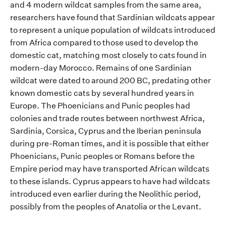
and 4 modern wildcat samples from the same
area
,
researchers have found that
Sardinian
wildcats
appear
to represent a
unique
population of
wildcats introduced
from Africa
compared to
those used to develop the
domestic cat
, matching most closely to cats found in
modern-day Morocco.
Remains of one
Sardinian
wild
cat were dated to around 200 BC,
predating
other
known
domestic cats by several hundred years in
Europe
.
T
he Phoenicians and Punic peoples had
colonies and trade routes between northwest Africa,
Sardinia
, Corsica, Cyp
rus
and the
Iberi
an peninsula
during pre-Roman times, and
it
is
possible
that either
Phoenicians
, Punic
peoples
or Romans before the
E
mpire
period
may have transported African wildcats
to these islands.
Cyprus
appears to have had wildcats
introduced
even earlier during
the Neolit
hic period,
p
o
ssibly from
t
he peoples of Anatolia
or
the Levant
.