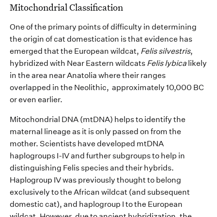
Mitochondrial Classification
O
ne of the primary points of difficulty in
determining
the origin of cat domestication is that evidence has
emerged
that the European wildcat,
F
elis
s
i
lvestris
,
hy
bridize
d with Near Eastern wildcat
s
F
eli
s
lybica
likely
in
the area
near
Anatol
ia where their ranges
overlap
ped
in the
Neolithic, approximately
10,000 BC
or even earlier
.
M
itochondrial DNA
(
mtDNA
)
helps to
identify
the
maternal lineage
as it is only passed on from the
mother
. S
cientists have developed
mtDNA
haplogroups
I-IV and further subgroups to help
in
distinguishing
Felis
species and their hybrids.
Haplogroup IV was
previously
thought to belong
exclusively to the African
wildcat
(
and
subsequent
domestic cat)
, and haplogroup I to the European
wildcat. However, due to
ancient
hybridization, the