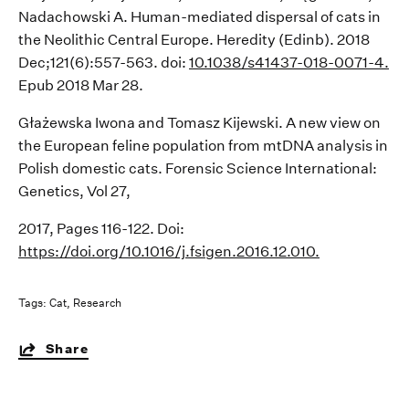
Nadachowski
A. Human-mediated dispersal of cats in
the Neolithic
Central Europe. Heredity (Edinb). 2018
Dec;121(6):557-563.
doi
:
10.1038/s41437-018-0071-4.
Epub
2018 Mar 28.
Głażewska
Iwona and
Tomasz Kijewski. A new view on
the European feline population from
mtDNA
analysis in
Polish domestic cats. Forensic Science International:
Genetics, Vol 27,
2017, Pages 116-122. Doi:
https://doi.org/10.1016/j.fsigen.2016.12.010.
Tags:
Cat
Research
Share