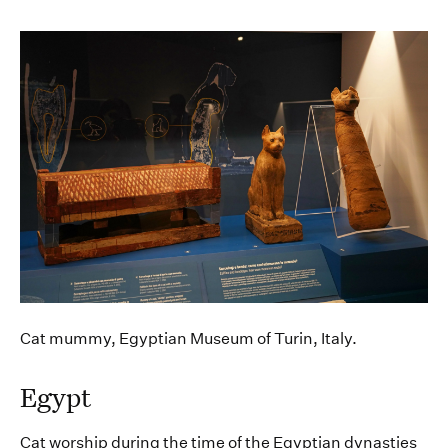
Cat mummy, Egyptian Museum of Turin, Italy.
Egypt
Cat worship during the time of the Egyptian dynasties