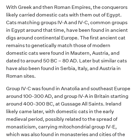
With Greek and then Roman
E
mpire
s, the conquerors
likely carried
domestic cats
with them
out of Egypt
.
Cats matching group
s
IV-
A and IV-C
, common group
s
in Egypt
around that time
,
have been found in
ancient
digs
around
continental Europe
.
The first ancient cat
remains
to genetically match those of modern
domestic cats were found in
Mautern
, Austria, and
dated to around 50 BC – 80 AD. Later but similar cats
have also been found in Serbia, Italy, and Austria in
Roman
sites
.
Group IV-C was found
in Anatolia and
southeast Europe
around 100-
300 AD
, a
n
d
group IV-
A
in Britain
starting
around 400
-300
BC
,
at
Gussage
All Saints.
Irel
and
likely
came
later,
with domestic cats
in the early
medieval period
,
possibly related
to the spread of
monasticism
, carrying mitochondrial group IV-E,
which was also found in
monasteries and
cities of the