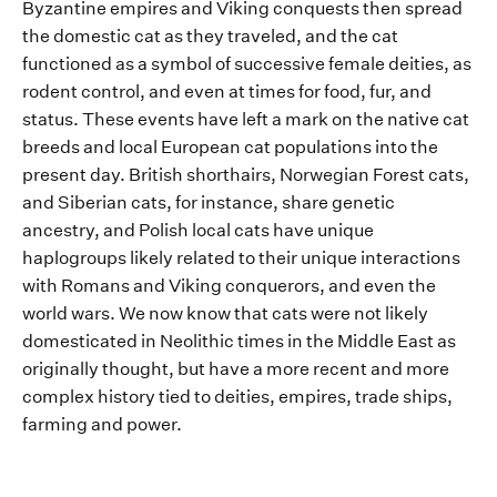
Byzantine empires and Viking conquests
then spread
the
domestic
cat as they traveled, and the cat
functioned as a symbol of successive female deities, as
rodent control, and even at times for food
,
fur
, and
status
.
These
events
have
left a mark on the
native cat
breeds and local
European cat populations
into
the
present day
.
British shorthairs, Norwegian Forest cats,
and Siberian cats, for instance, share genetic
ancestry
, and Polish local cats have unique
haplogroups
likely related
to their unique interactions
with
Roman
s
and Viking
conquerors
, and ev
en the
world wars
. We now know that
cats were not likely
domesticated in Neolithic times
in the Middle East
as
originally
thought
, but
have a more recent and more
complex history tied to
deities, empires, trade ships
,
farming
and power.