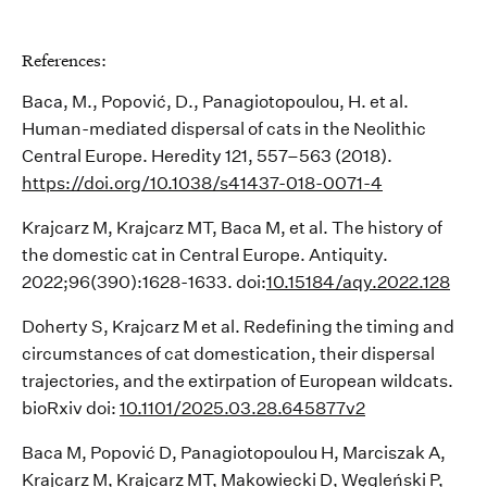
References
:
Baca, M., Popović, D., Panagiotopoulou, H. et al.
Human-mediated dispersal of cats in
the Neolithic
Central Europe. Heredity 121, 557–563 (2018).
https://doi.org/10.1038/s41437-018-0071-4
Krajcarz
M,
Krajcarz
MT, Baca M, et al. The history of
the domestic cat in Central Europe.
Antiquity
.
2022;96(390):1628-1633.
doi
:
10.15184/aqy.2022.128
Doherty S,
Krajcarz
M et al. Redefining the timing and
circumstances of cat domestication, their dispersal
trajectories, and the extirpation of European wildcats.
bioRxiv
doi
:
10.1101/2025.03.28.645877v2
Baca M, Popović D, Panagiotopoulou H,
Marciszak
A,
Krajcarz
M,
Krajcarz
MT, Makowiecki D,
Węgleński
P,