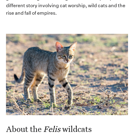
different story i
nvolving cat worship,
wild cats
and the
rise and fall
of empires.
About the
Felis
wildcats