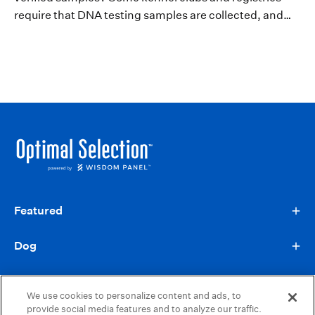
require that DNA testing samples are collected, and
verified, by a veterinarian. Learn more about
Verification Forms and when they’re...
Featured
Dog
Information
We use cookies to personalize content and ads, to
provide social media features and to analyze our traffic.