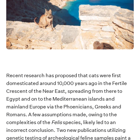
Re
cent research has
proposed that cats were first
domesticated around 10,000 years ago in the
Fertile
Crescent of the
Near East
,
spreading f
rom there to
Egypt
and on to the Mediterranean islands and
mainland Europe via the Phoenicians,
Greeks
and
Romans.
A few assumptions made, owing to the
complexities of the
Felis
species
,
likely led
to an
incorrect conclusion
.
Two n
ew publications
utilizing
genetic testing of archeological feline samples paint a