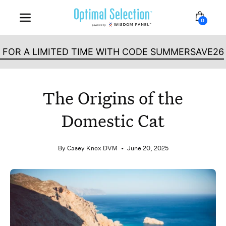
Skip
Dog
Cat
to
0
Open b
Open
content
navigation
menu
LIMITED TIME WITH CODE SUMMERSAVE26
The Origins of the
Domestic Cat
By Casey Knox DVM
June 20, 2025